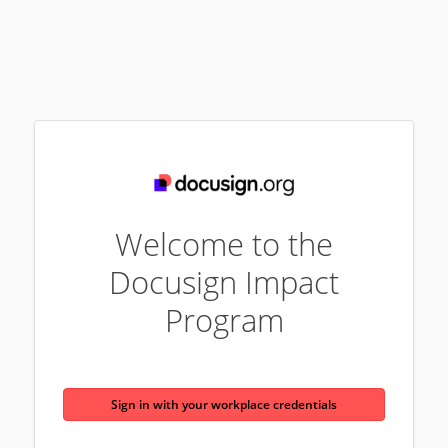
Welcome to the
Docusign Impact
Program
Sign in with your workplace credentials