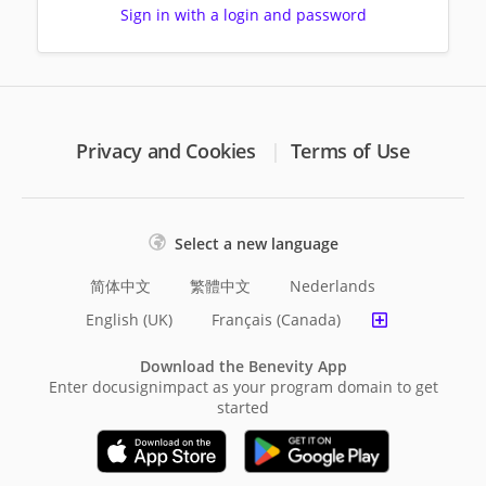
Sign in with a login and password
Privacy and Cookies
Terms of Use
Select a new language
简体中文
繁體中文
Nederlands
English (UK)
Français (Canada)
Download the Benevity App
Enter docusignimpact as your program domain to get
started