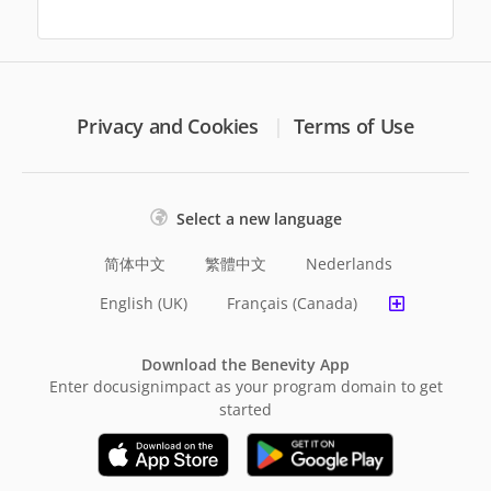
Privacy and Cookies
Terms of Use
Select a new language
简体中文
繁體中文
Nederlands
English (UK)
Français (Canada)
Download the Benevity App
Enter docusignimpact as your program domain to get
started